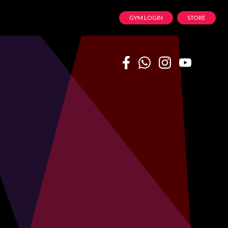
GYM LOGIN
STORE