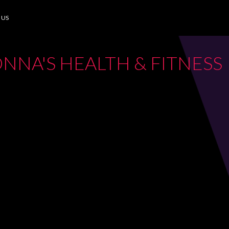
 US
NNA'S HEALTH & FITNESS