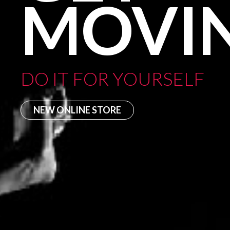
MOVI
DO IT FOR YOURSELF
NEW ONLINE STORE