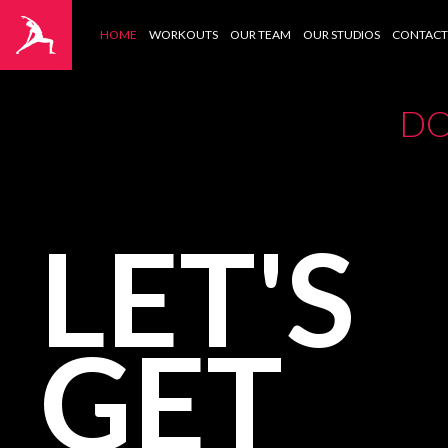
HOME
WORKOUTS
OUR TEAM
OUR STUDIOS
CONTACT
DO
LET'S
GET